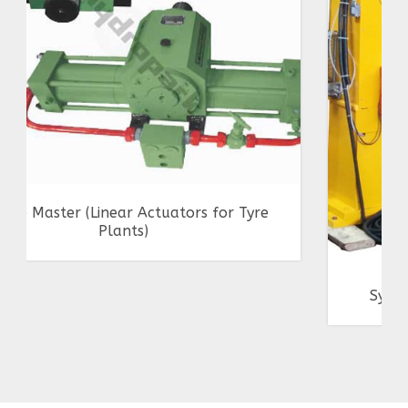
Synchronized Jack of 5T Capacity Each