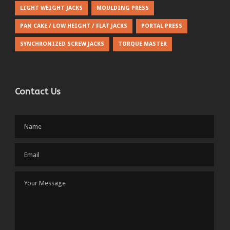
LIGHT WEIGHT JACKS
MOULDING PRESS
PAN CAKE / LOW HEIGHT / FLAT JACKS
PORTAL PRESS
SYNCHRONIZED SCREW JACKS
TORQUE MASTER
Contact Us