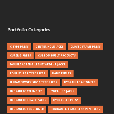
Portfolio Categories
C-TYPE PRESS
CENTER HOLE JACKS
CLOSED FRAME PRESS
CURING PRESS
CUSTOM BUILT PROCUCTS
DOUBLE ACTING LIGHT WEIGHT JACKS
FOUR PILLAR TYPE PRESS
HAND PUMPS
H FRAME/WORK SHOP TYPE PRESS
HYDRAULIC ALIGNERS
HYDRAULIC CYLINDERS
HYDRAULIC JACKS
HYDRAULIC POWER PACKS
HYDRAULIC PRESS
HYDRAULIC TENSIONER
HYDRAULIC TRACK LINK PIN PRESS