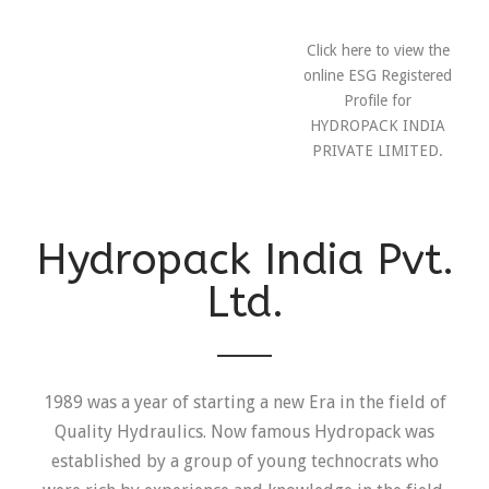
Click here to view the
online ESG Registered
Profile for
HYDROPACK INDIA
PRIVATE LIMITED.
Hydropack India Pvt.
Ltd.
1989 was a year of starting a new Era in the field of
Quality Hydraulics. Now famous Hydropack was
established by a group of young technocrats who