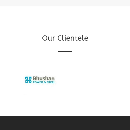
Our Clientele