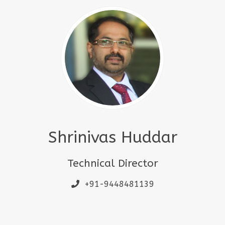
Shrinivas Huddar
Technical Director
+91-9448481139