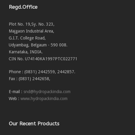
Regd.Office
Plot No. 19,Sy. No. 323,
Majgaon Industrial Area,
G.I.T. College Road,
Udyambag, Belgaum - 590 008.
Karnataka, INDIA.
CIN No. U74140KA1997PTC022771
Phone : (0831) 2442559, 2442857.
Fax : (0831) 2442658,
E-mail :
snd@hydropackindia.com
Web :
www.hydropackindia.com
Our Recent Products