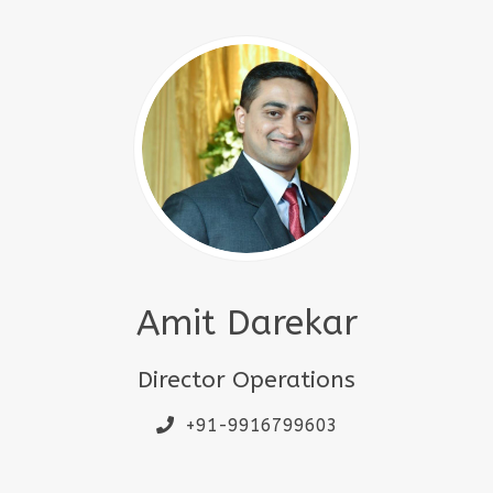
Amit Darekar
Director Operations
+91-9916799603