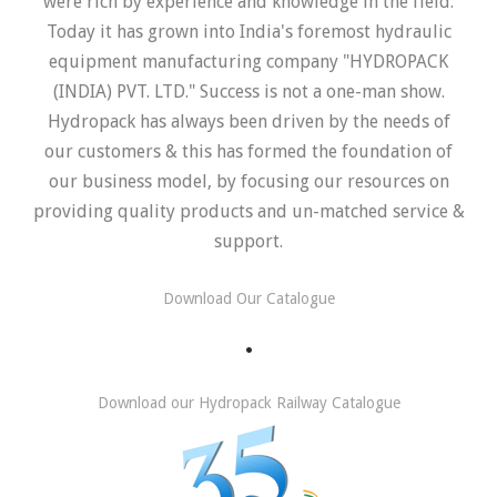
were rich by experience and knowledge in the field.
Today it has grown into India's foremost hydraulic
equipment manufacturing company "HYDROPACK
(INDIA) PVT. LTD." Success is not a one-man show.
Hydropack has always been driven by the needs of
our customers & this has formed the foundation of
our business model, by focusing our resources on
providing quality products and un-matched service &
support.
Download Our Catalogue
.
Download our Hydropack Railway Catalogue