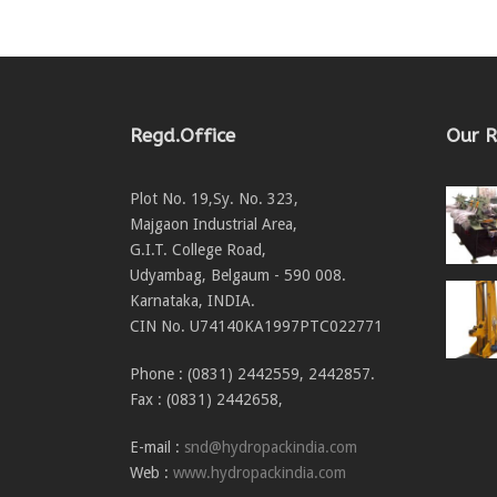
Regd.Office
Our R
Plot No. 19,Sy. No. 323,
Majgaon Industrial Area,
G.I.T. College Road,
Udyambag, Belgaum - 590 008.
Karnataka, INDIA.
CIN No. U74140KA1997PTC022771
Phone : (0831) 2442559, 2442857.
Fax : (0831) 2442658,
E-mail :
snd@hydropackindia.com
Web :
www.hydropackindia.com