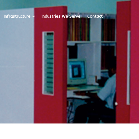
Infrastructure
Industries We Serve
Contact