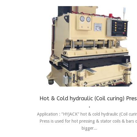
Assembling
,
Automotive Assembly Line
,
C-Type Pres
Fitting
,
Forming
,
press
Hot & Cold hydraulic (Coil curing) Pres
•
Application : ”HYJACK” hot & cold hydraulic (Coil curi
Press is used for hot pressing & stator coils & bars 
bigger...