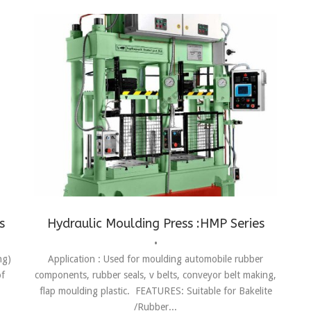
s
,
Conveyor Belt Making
,
Flap Moulding
,
Moulding
s
Hydraulic Moulding Press :HMP Series
•
ng)
Application : Used for moulding automobile rubber
of
components, rubber seals, v belts, conveyor belt making,
flap moulding plastic. FEATURES: Suitable for Bakelite
/Rubber...