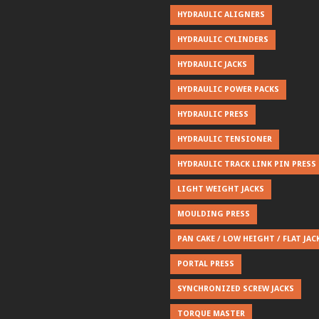
HYDRAULIC ALIGNERS
HYDRAULIC CYLINDERS
HYDRAULIC JACKS
HYDRAULIC POWER PACKS
HYDRAULIC PRESS
HYDRAULIC TENSIONER
HYDRAULIC TRACK LINK PIN PRESS
LIGHT WEIGHT JACKS
MOULDING PRESS
PAN CAKE / LOW HEIGHT / FLAT JAC
PORTAL PRESS
SYNCHRONIZED SCREW JACKS
TORQUE MASTER