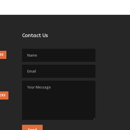
Contact Us
KS
CKS