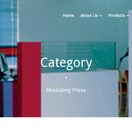
Home
About Us
Products
Category
•
Moulding Press