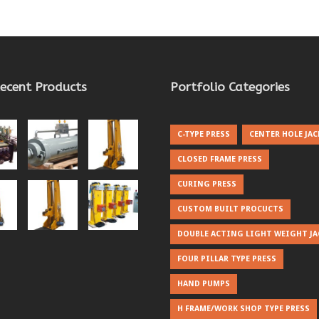
ecent Products
Portfolio Categories
C-TYPE PRESS
CENTER HOLE JAC
CLOSED FRAME PRESS
CURING PRESS
CUSTOM BUILT PROCUCTS
DOUBLE ACTING LIGHT WEIGHT JA
FOUR PILLAR TYPE PRESS
HAND PUMPS
H FRAME/WORK SHOP TYPE PRESS