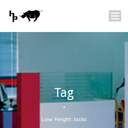
Tag
•
Low Height Jacks