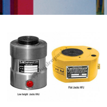
Flat Jacks
,
HFJ Series
,
HHJ Series
,
Hydraulic Jacks
,
Low Height
Jacks
,
Pan Cake Jacks