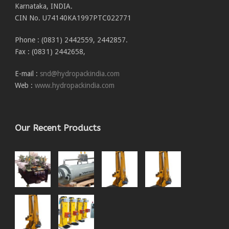
Karnataka, INDIA.
CIN No. U74140KA1997PTC022771
Phone : (0831) 2442559, 2442857.
Fax : (0831) 2442658,
E-mail :
snd@hydropackindia.com
Web :
www.hydropackindia.com
Our Recent Products