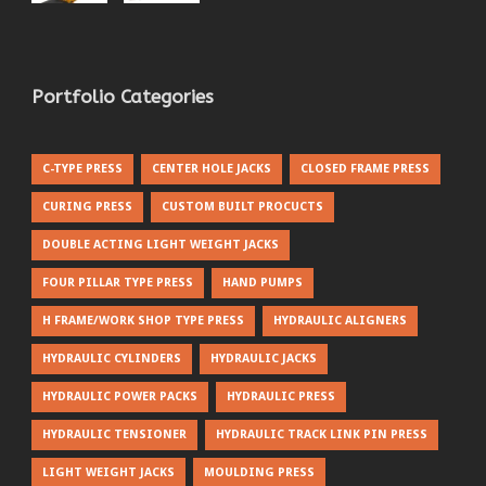
Portfolio Categories
C-TYPE PRESS
CENTER HOLE JACKS
CLOSED FRAME PRESS
CURING PRESS
CUSTOM BUILT PROCUCTS
DOUBLE ACTING LIGHT WEIGHT JACKS
FOUR PILLAR TYPE PRESS
HAND PUMPS
H FRAME/WORK SHOP TYPE PRESS
HYDRAULIC ALIGNERS
HYDRAULIC CYLINDERS
HYDRAULIC JACKS
HYDRAULIC POWER PACKS
HYDRAULIC PRESS
HYDRAULIC TENSIONER
HYDRAULIC TRACK LINK PIN PRESS
LIGHT WEIGHT JACKS
MOULDING PRESS