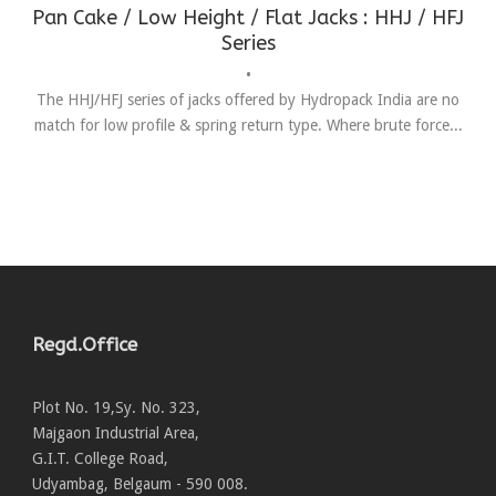
Pan Cake / Low Height / Flat Jacks : HHJ / HFJ
Series
•
The HHJ/HFJ series of jacks offered by Hydropack India are no
match for low profile & spring return type. Where brute force...
Regd.Office
Plot No. 19,Sy. No. 323,
Majgaon Industrial Area,
G.I.T. College Road,
Udyambag, Belgaum - 590 008.