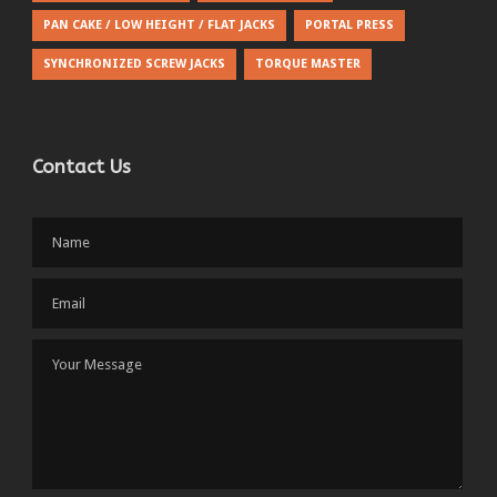
PAN CAKE / LOW HEIGHT / FLAT JACKS
PORTAL PRESS
SYNCHRONIZED SCREW JACKS
TORQUE MASTER
Contact Us